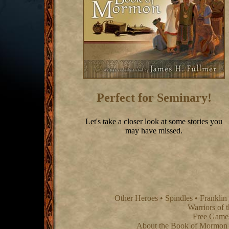
Perfect for Seminary!
Let's take a closer look at some stories you
may have missed.
Other Heroes
•
Spindles
•
Franklin
Warriors of 
Free Game
About the Book of Mormon